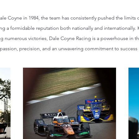
ale Coyne in 1984, the team has consistently pushed the limits 
g a formidable reputation both nationally and internationally.
ng numerous victories, Dale Coyne Racing is a powerhouse in th
assion, precision, and an unwavering commitment to success o