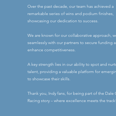
Over the past decade, our team has achieved a
remarkable series of wins and podium finishes,
showcasing our dedication to success.
We are known for our collaborative approach, w
seamlessly with our partners to secure funding 
enhance competitiveness.
A key strength lies in our ability to spot and nu
talent, providing a valuable platform for emergi
to showcase their skills.
Thank you, Indy fans, for being part of the Dale
Racing story – where excellence meets the track