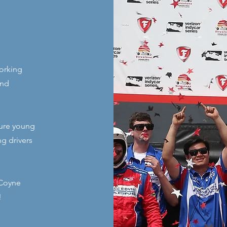
orking
and
rture young
ng drivers
 Coyne
!