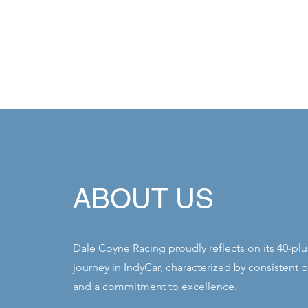
ABOUT US
Dale Coyne Racing proudly reflects on its 40-plu
journey in IndyCar, characterized by consistent 
and a commitment to excellence.