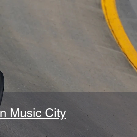
n Music City