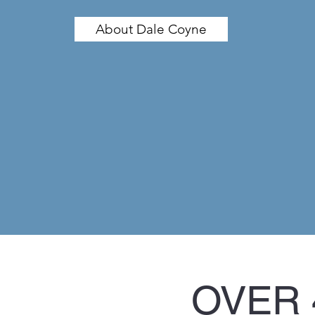
About Dale Coyne
OVER 