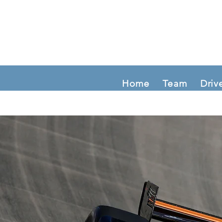
Home
Team
Driv