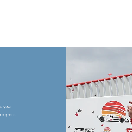
s-year
progress