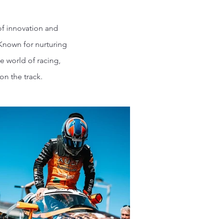
of innovation and
 Known for nurturing
e world of racing,
n the track.