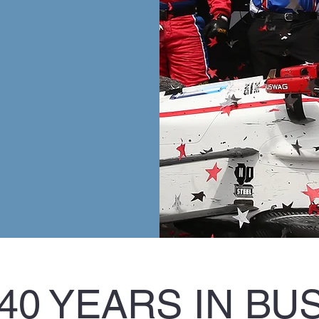
40 YEARS IN BU