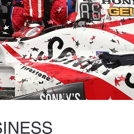
SINESS