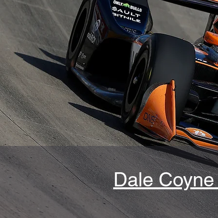
Dale Coyne 