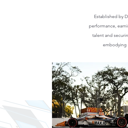
Established by D
performance, earnin
talent and securi
embodying p