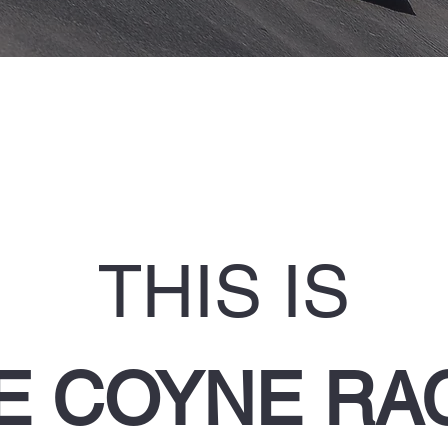
THIS IS
E COYNE RA