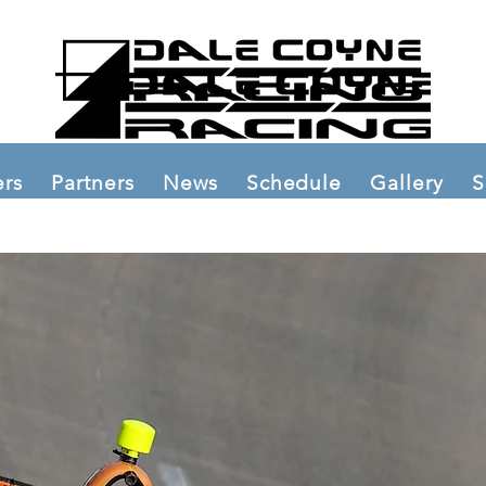
ers
Partners
News
Schedule
Gallery
S