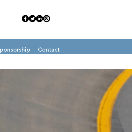
ponsorship
Contact