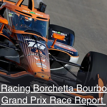
Racing Borchetta Bourbo
Grand Prix Race Report