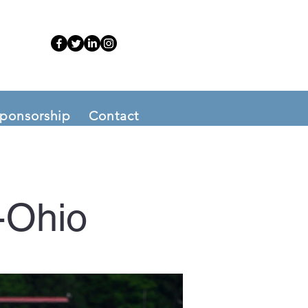
ponsorship
Contact
-Ohio