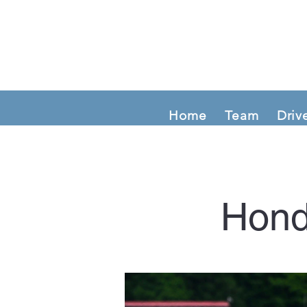
Home
Team
Driv
Hond