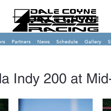
ers
Partners
News
Schedule
Gallery
S
a Indy 200 at Mid