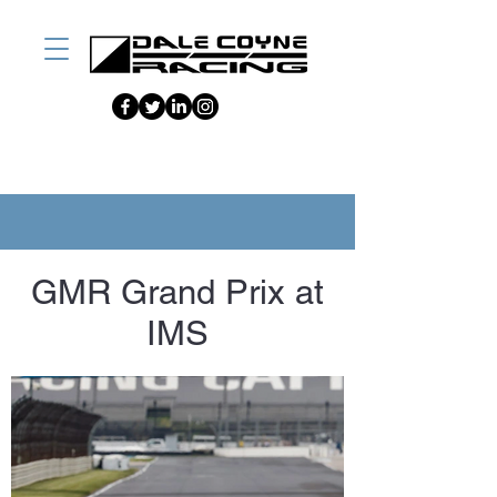
GMR Grand Prix at
IMS