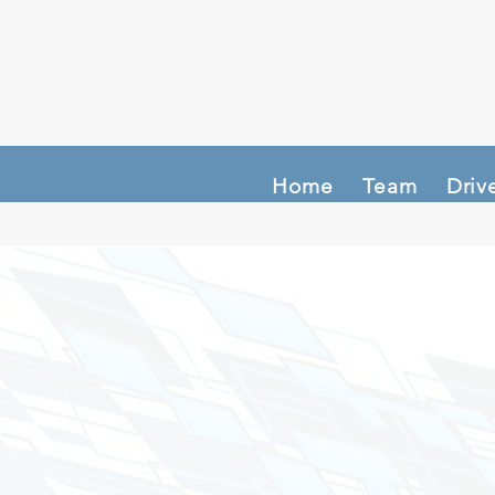
Home
Team
Driv