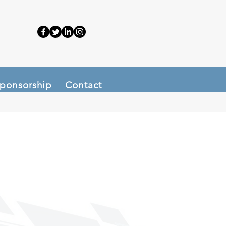
ponsorship
Contact