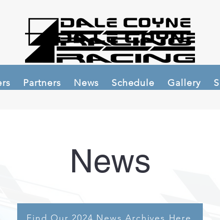
ers
Partners
News
Schedule
Gallery
S
News
Find Our 2024 News Archives Here