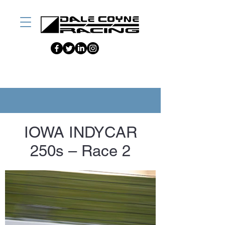
IOWA INDYCAR
250s – Race 2