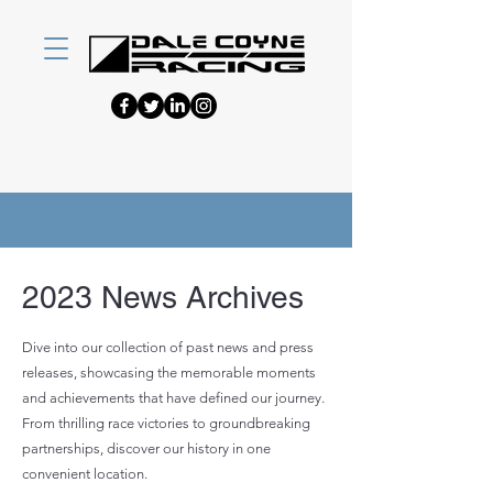
2023 News Archives
Dive into our collection of past news and press
releases, showcasing the memorable moments
and achievements that have defined our journey.
From thrilling race victories to groundbreaking
partnerships, discover our history in one
convenient location.