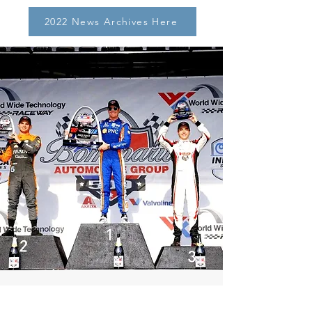
2022 News Archives Here