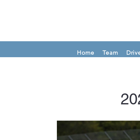
Home
Team
Driv
20