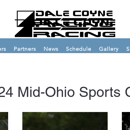
ers
Partners
News
Schedule
Gallery
S
24 Mid-Ohio Sports 