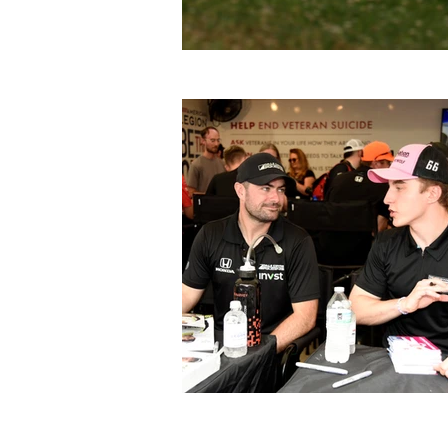
Previous