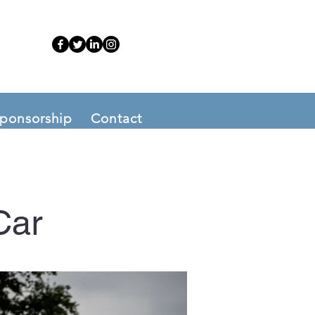
ponsorship
Contact
Car