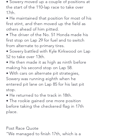
• Sowery moved up a couple of positions at
the start of the 110-lap race to take over
17th.
• He maintained that position for most of his
first stint, and then moved up the field as
others ahead of him pitted.
• The driver of the No. 51 Honda made his
first stop on Lap 29 for fuel and to switch
from alternate to primary tires.
• Sowery battled with Kyle Kirkwood on Lap
52 to take over 13th.
• He then made it as high as ninth before
making his second stop on Lap 58.
• With cars on alternate pit strategies,
Sowery was running eighth when he
entered pit lane on Lap 85 for his last pit
stop.
• He returned to the track in 18th.
• The rookie gained one more position
before taking the checkered flag in 17th
place.
Post Race Quote
“We managed to finish 17th, which is a