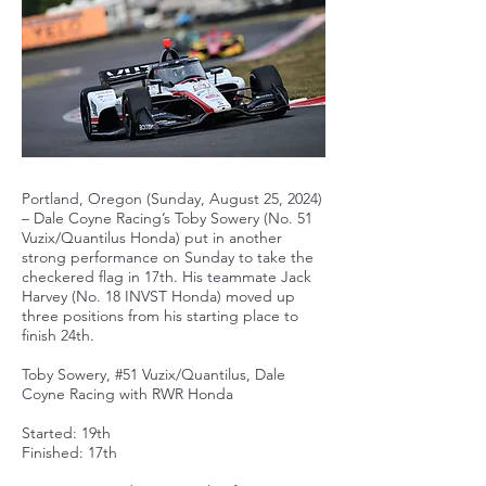
Portland, Oregon (Sunday, August 25, 2024)
– Dale Coyne Racing’s Toby Sowery (No. 51
Vuzix/Quantilus Honda) put in another
strong performance on Sunday to take the
checkered flag in 17th. His teammate Jack
Harvey (No. 18 INVST Honda) moved up
three positions from his starting place to
finish 24th.
Toby Sowery, #51 Vuzix/Quantilus, Dale
Coyne Racing with RWR Honda
Started: 19th
Finished: 17th