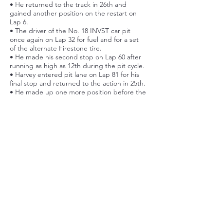
• He returned to the track in 26th and
gained another position on the restart on
Lap 6.
• The driver of the No. 18 INVST car pit
once again on Lap 32 for fuel and for a set
of the alternate Firestone tire.
• He made his second stop on Lap 60 after
running as high as 12th during the pit cycle.
• Harvey entered pit lane on Lap 81 for his
final stop and returned to the action in 25th.
• He made up one more position before the
end of the 110-lap event to finish 24th.
Post Race Quote
“It was a pretty physical race. It was the first
road course back following my back and
neck issues and I definitely felt like I
struggled a little bit in the second half of
the race. Just a little bit of strength. It’s
been hard to build that back in my training
in such a short period of time. In regard to
our race, I think our pace on the new red
tires was okay but on the blacks and used
reds we suffered quite a lot so that didn’t