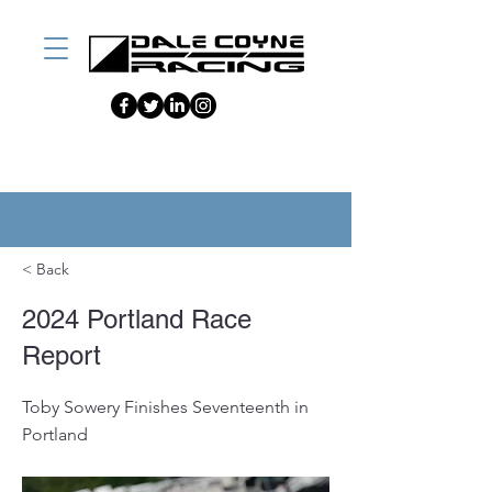
< Back
2024 Portland Race
Report
Toby Sowery Finishes Seventeenth in
Portland