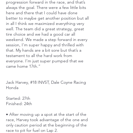
progression forward in the race, and that’s
always the goal. There were a few little bits
here and there that I could have done
better to maybe get another position but all
in all I think we maximized everything very
well. The team did a great strategy, great
tire choice and we had a good car all
weekend. We made a step forward in every
session, I’m super happy and thrilled with
that. My hands are a bit sore but that’s a
testament to all the hard work from
everyone. I’m just super pumped that we
came home 17th.”
Jack Harvey, #18 INVST, Dale Coyne Racing
Honda
Started: 27th
Finished: 24th
• After moving up a spot at the start of the
race, Harvey took advantage of the one and
only caution period at the beginning of the
race to pit for fuel on Lap 2.