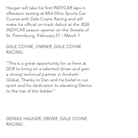
Hauger will take his first INDYCAR laps in
offseason testing at Mid-Ohio Sports Car
Course with Dale Coyne Racing and will
make his official on-track debut at the 2026
INDYCAR season opener on the Streets of
St. Petersburg, February 27 – March 1.
DALE COYNE, OWNER, DALE COYNE
RACING
“This is a great opportunity for us here at
DCR to bring on a talented driver and gain
a strong technical partner in Andretti
Global, Thanks to Dan and his belief in our
sport and his dedication to elevating Dennis
to the top of the ladder.”
DENNIS HAUGER, DRIVER, DALE COYNE
RACING
“I’m excited to be joining Dale Coyne