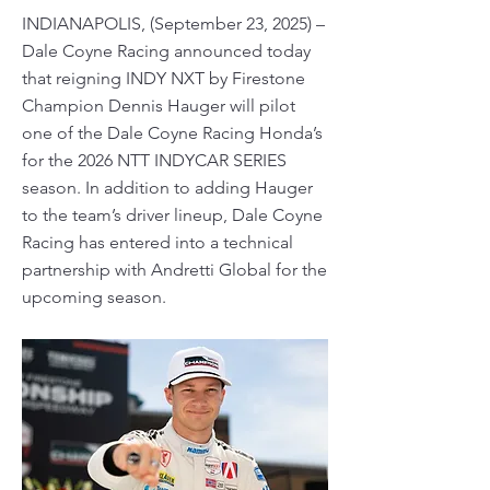
INDIANAPOLIS, (September 23, 2025) –
Dale Coyne Racing announced today
that reigning INDY NXT by Firestone
Champion Dennis Hauger will pilot
one of the Dale Coyne Racing Honda’s
for the 2026 NTT INDYCAR SERIES
season. In addition to adding Hauger
to the team’s driver lineup, Dale Coyne
Racing has entered into a technical
partnership with Andretti Global for the
upcoming season.