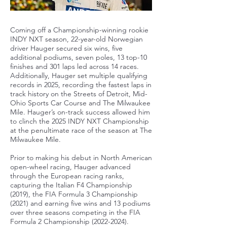
Coming off a Championship-winning rookie
INDY NXT season, 22-year-old Norwegian
driver Hauger secured six wins, five
additional podiums, seven poles, 13 top-10
finishes and 301 laps led across 14 races.
Additionally, Hauger set multiple qualifying
records in 2025, recording the fastest laps in
track history on the Streets of Detroit, Mid-
Ohio Sports Car Course and The Milwaukee
Mile. Hauger’s on-track success allowed him
to clinch the 2025 INDY NXT Championship
at the penultimate race of the season at The
Milwaukee Mile.
Prior to making his debut in North American
open-wheel racing, Hauger advanced
through the European racing ranks,
capturing the Italian F4 Championship
(2019), the FIA Formula 3 Championship
(2021) and earning five wins and 13 podiums
over three seasons competing in the FIA
Formula 2 Championship
(2022-2024)
.