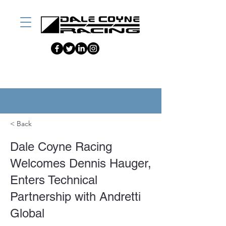
< Back
Dale Coyne Racing
Welcomes Dennis Hauger,
Enters Technical
Partnership with Andretti
Global