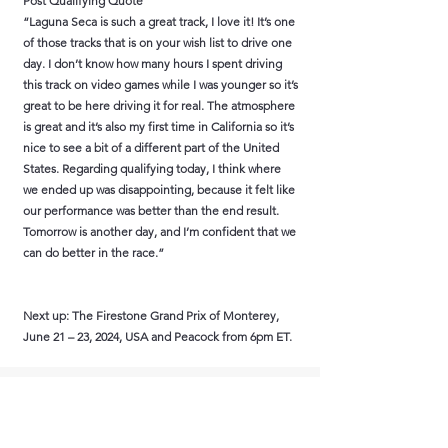
Post Qualifying Quote
“Laguna Seca is such a great track, I love it! It’s one
of those tracks that is on your wish list to drive one
day. I don’t know how many hours I spent driving
this track on video games while I was younger so it’s
great to be here driving it for real. The atmosphere
is great and it’s also my first time in California so it’s
nice to see a bit of a different part of the United
States. Regarding qualifying today, I think where
we ended up was disappointing, because it felt like
our performance was better than the end result.
Tomorrow is another day, and I’m confident that we
can do better in the race.”
Next up: The Firestone Grand Prix of Monterey,
June 21 – 23, 2024, USA and Peacock from 6pm ET.