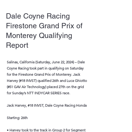
Dale Coyne Racing
Firestone Grand Prix of
Monterey Qualifying
Report
Salinas, California (Saturday, June 22, 2024) – Dale
Coyne Racing took part in qualifying on Saturday
for the Firestone Grand Prix of Monterey. Jack
Harvey (#18 INVST) qualified 26th and Luca Ghiotto
(#51 GAV Air Technology) placed 27th on the grid
for Sunday’s NTT INDYCAR SERIES race.
Jack Harvey, #18 INVST, Dale Coyne Racing Honda
Starting: 26th
• Harvey took to the track in Group 2 for Segment