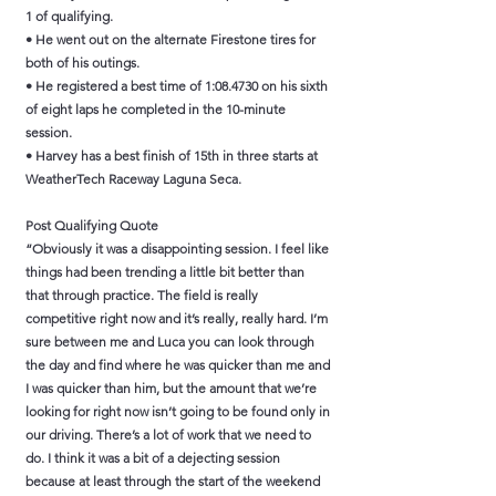
1 of qualifying.
• He went out on the alternate Firestone tires for
both of his outings.
• He registered a best time of 1:08.4730 on his sixth
of eight laps he completed in the 10-minute
session.
• Harvey has a best finish of 15th in three starts at
WeatherTech Raceway Laguna Seca.
Post Qualifying Quote
“Obviously it was a disappointing session. I feel like
things had been trending a little bit better than
that through practice. The field is really
competitive right now and it’s really, really hard. I’m
sure between me and Luca you can look through
the day and find where he was quicker than me and
I was quicker than him, but the amount that we’re
looking for right now isn’t going to be found only in
our driving. There’s a lot of work that we need to
do. I think it was a bit of a dejecting session
because at least through the start of the weekend