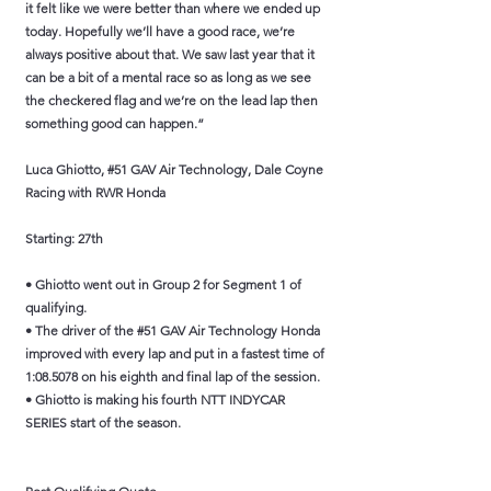
it felt like we were better than where we ended up
today. Hopefully we’ll have a good race, we’re
always positive about that. We saw last year that it
can be a bit of a mental race so as long as we see
the checkered flag and we’re on the lead lap then
something good can happen.”
Luca Ghiotto, #51 GAV Air Technology, Dale Coyne
Racing with RWR Honda
Starting: 27th
• Ghiotto went out in Group 2 for Segment 1 of
qualifying.
• The driver of the #51 GAV Air Technology Honda
improved with every lap and put in a fastest time of
1:08.5078 on his eighth and final lap of the session.
• Ghiotto is making his fourth NTT INDYCAR
SERIES start of the season.