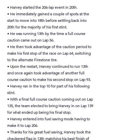
• Harvey started the 206-lap event in 20th.
• He immediately gained a couple of spots at the
start to move into 18th before settling back into
20th for the majority of his first stint.
• He was running 13th by the time a full course
caution came out on Lap 56.
• He then took advantage of the caution period to
make his first stop of the race on Lap 64, switching
to the alternate Firestone tire.
• Upon the restart, Harvey continued to run 13th
and once again took advantage of another full
course caution to make his second stop on Lap 93.
• Harvey ran in the top 10 for part of his following
stint.
• With a final full course caution coming out on Lap
135, the team elected to bring Harvey in on Lap 139
for what ended up being his final stop.
• Harvey entered into fuel saving mode having to
make it to Lap 206.
• Thanks for his great fuel saving, Harvey took the
checkered flag in 13th matching his best finish of