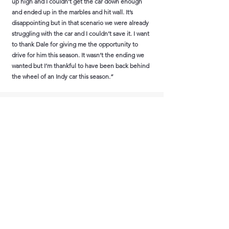
up high and I couldn’t get the car down enough
and ended up in the marbles and hit wall. It’s
disappointing but in that scenario we were already
struggling with the car and I couldn’t save it. I want
to thank Dale for giving me the opportunity to
drive for him this season. It wasn’t the ending we
wanted but I’m thankful to have been back behind
the wheel of an Indy car this season.”