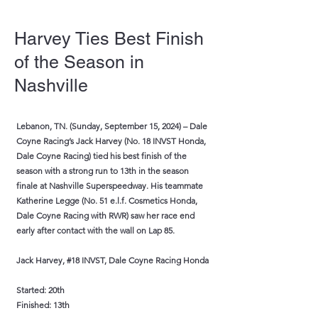
Harvey Ties Best Finish
of the Season in
Nashville
Lebanon, TN. (Sunday, September 15, 2024) – Dale
Coyne Racing’s Jack Harvey (No. 18 INVST Honda,
Dale Coyne Racing) tied his best finish of the
season with a strong run to 13th in the season
finale at Nashville Superspeedway. His teammate
Katherine Legge (No. 51 e.l.f. Cosmetics Honda,
Dale Coyne Racing with RWR) saw her race end
early after contact with the wall on Lap 85.
Jack Harvey, #18 INVST, Dale Coyne Racing Honda
Started: 20th
Finished: 13th