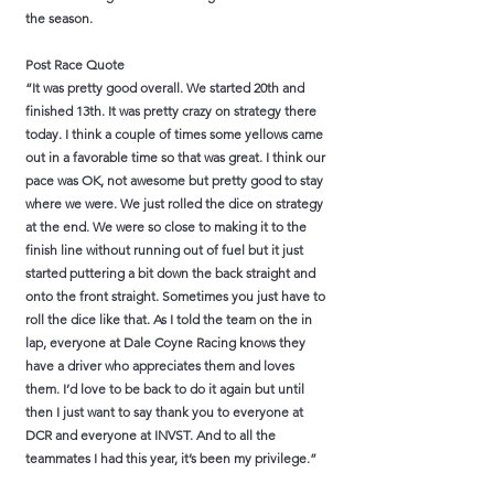
the season.
Post Race Quote
“It was pretty good overall. We started 20th and
finished 13th. It was pretty crazy on strategy there
today. I think a couple of times some yellows came
out in a favorable time so that was great. I think our
pace was OK, not awesome but pretty good to stay
where we were. We just rolled the dice on strategy
at the end. We were so close to making it to the
finish line without running out of fuel but it just
started puttering a bit down the back straight and
onto the front straight. Sometimes you just have to
roll the dice like that. As I told the team on the in
lap, everyone at Dale Coyne Racing knows they
have a driver who appreciates them and loves
them. I’d love to be back to do it again but until
then I just want to say thank you to everyone at
DCR and everyone at INVST. And to all the
teammates I had this year, it’s been my privilege.”