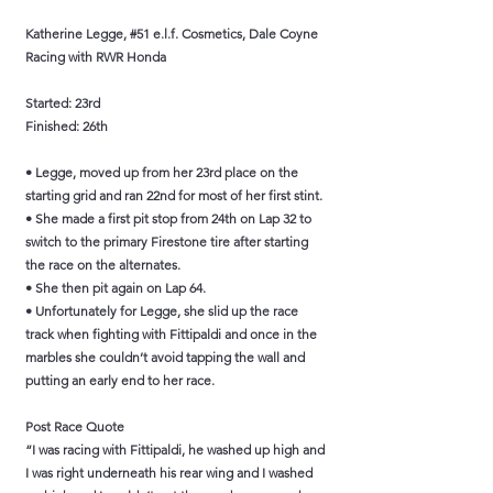
Katherine Legge, #51 e.l.f. Cosmetics, Dale Coyne
Racing with RWR Honda
Started: 23rd
Finished: 26th
• Legge, moved up from her 23rd place on the
starting grid and ran 22nd for most of her first stint.
• She made a first pit stop from 24th on Lap 32 to
switch to the primary Firestone tire after starting
the race on the alternates.
• She then pit again on Lap 64.
• Unfortunately for Legge, she slid up the race
track when fighting with Fittipaldi and once in the
marbles she couldn’t avoid tapping the wall and
putting an early end to her race.
Post Race Quote
“I was racing with Fittipaldi, he washed up high and
I was right underneath his rear wing and I washed