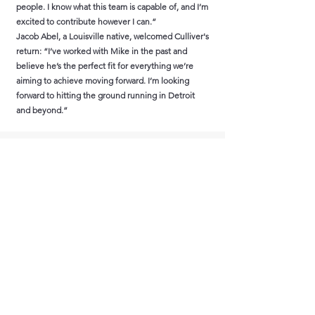
people. I know what this team is capable of, and I’m
excited to contribute however I can.”
Jacob Abel, a Louisville native, welcomed Culliver's
return: “I’ve worked with Mike in the past and
believe he’s the perfect fit for everything we’re
aiming to achieve moving forward. I’m looking
forward to hitting the ground running in Detroit
and beyond.”