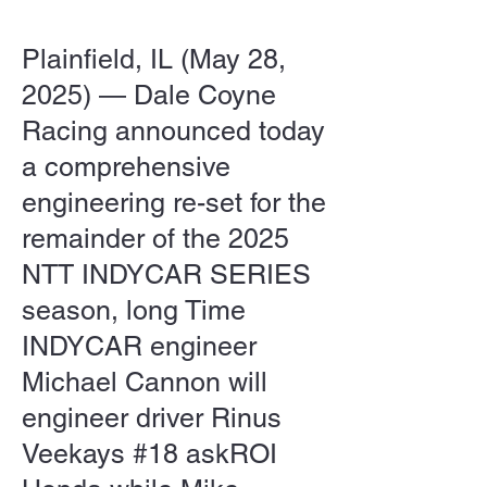
Plainfield, IL (May 28,
2025) — Dale Coyne
Racing announced today
a comprehensive
engineering re-set for the
remainder of the 2025
NTT INDYCAR SERIES
season, long Time
INDYCAR engineer
Michael Cannon will
engineer driver Rinus
Veekays #18 askROI