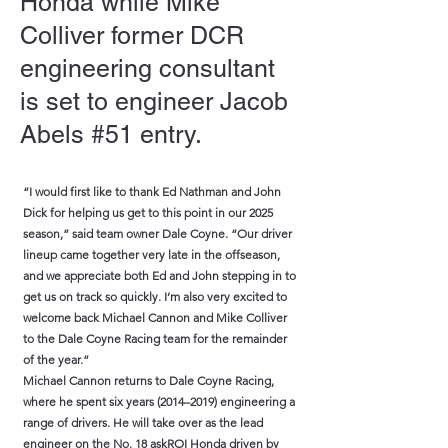
Honda while Mike
Colliver former DCR
engineering consultant
is set to engineer Jacob
Abels #51 entry.
“I would first like to thank Ed Nathman and John
Dick for helping us get to this point in our 2025
season,” said team owner Dale Coyne. “Our driver
lineup came together very late in the offseason,
and we appreciate both Ed and John stepping in to
get us on track so quickly. I’m also very excited to
welcome back Michael Cannon and Mike Colliver
to the Dale Coyne Racing team for the remainder
of the year.”
Michael Cannon returns to Dale Coyne Racing,
where he spent six years (2014–2019) engineering a
range of drivers. He will take over as the lead
engineer on the No. 18 askROI Honda driven by