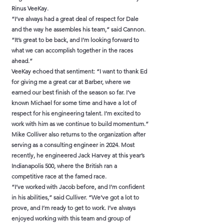
Rinus VeeKay.
“I’ve always had a great deal of respect for Dale
and the way he assembles his team,” said Cannon.
“It’s great to be back, and I’m looking forward to
what we can accomplish together in the races
ahead.”
VeeKay echoed that sentiment: “I want to thank Ed
for giving me a great car at Barber, where we
earned our best finish of the season so far. I’ve
known Michael for some time and have a lot of
respect for his engineering talent. I’m excited to
work with him as we continue to build momentum.”
Mike Colliver also returns to the organization after
serving as a consulting engineer in 2024. Most
recently, he engineered Jack Harvey at this year’s
Indianapolis 500, where the British ran a
competitive race at the famed race.
“I’ve worked with Jacob before, and I’m confident
in his abilities,” said Culliver. “We’ve got a lot to
prove, and I’m ready to get to work. I’ve always
enjoyed working with this team and group of