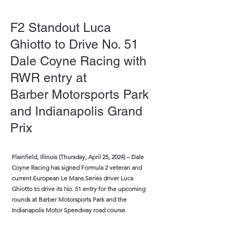
F2 Standout Luca
Ghiotto to Drive No. 51
Dale Coyne Racing with
RWR entry at
Barber Motorsports Park
and Indianapolis Grand
Prix
Plainfield, Illinois (Thursday, April 25, 2024) – Dale
Coyne Racing has signed Formula 2 veteran and
current European Le Mans Series driver Luca
Ghiotto to drive its No. 51 entry for the upcoming
rounds at Barber Motorsports Park and the
Indianapolis Motor Speedway road course.