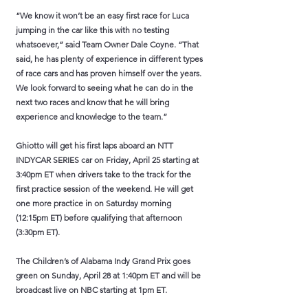
“We know it won’t be an easy first race for Luca
jumping in the car like this with no testing
whatsoever,” said Team Owner Dale Coyne. “That
said, he has plenty of experience in different types
of race cars and has proven himself over the years.
We look forward to seeing what he can do in the
next two races and know that he will bring
experience and knowledge to the team.”
Ghiotto will get his first laps aboard an NTT
INDYCAR SERIES car on Friday, April 25 starting at
3:40pm ET when drivers take to the track for the
first practice session of the weekend. He will get
one more practice in on Saturday morning
(12:15pm ET) before qualifying that afternoon
(3:30pm ET).
The Children’s of Alabama Indy Grand Prix goes
green on Sunday, April 28 at 1:40pm ET and will be
broadcast live on NBC starting at 1pm ET.