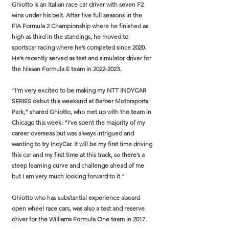
Ghiotto is an Italian race car driver with seven F2
wins under his belt. After five full seasons in the
FIA Formula 2 Championship where he finished as
high as third in the standings, he moved to
sportscar racing where he’s competed since 2020.
He’s recently served as test and simulator driver for
the Nissan Formula E team in
2022-2023
.
“I’m very excited to be making my NTT INDYCAR
SERIES debut this weekend at Barber Motorsports
Park,” shared Ghiotto, who met up with the team in
Chicago this week. “I’ve spent the majority of my
career overseas but was always intrigued and
wanting to try IndyCar. It will be my first time driving
this car and my first time at this track, so there’s a
steep learning curve and challenge ahead of me
but I am very much looking forward to it.”
Ghiotto who has substantial experience aboard
open wheel race cars, was also a test and reserve
driver for the Williams Formula One team in 2017.